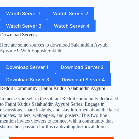
Watch Server 1
Watch Server 2
Watch Server 3
Watch Server 4
Download Servers
Here are some sources to download Salahuddin Ayyubi
Episode 9 With English Subtitle:
Download Server 1
Download Server 2
Download Server 3
Download Server 4
Reddit Community | Fatihi Kudus Salahuddin Ayyubi
Immerse yourself in the vibrant Reddit community dedicated
to Fatihi Kudus Salahuddin Ayyubi Series. Engage in
discussions, share insights, and stay informed about the latest
updates, trailers, wallpapers, and posters. This two-line
mention invites viewers to connect with a community that
shares their passion for this captivating historical drama.