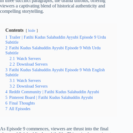
In three succinct paragraphs, the drama unfolds, offering
viewers a captivating blend of historical authenticity and
compelling storytelling.
Contents
hide
1
Trailer | Fatihi Kudus Salahuddin Ayyubi Episode 9 Urdu
Subtitle
2
Fatihi Kudus Salahuddin Ayyubi Episode 9 With Urdu
Subtitle
2.1
Watch Servers
2.2
Download Servers
3
Fatihi Kudus Salahuddin Ayyubi Episode 9 With English
Subtitle
3.1
Watch Servers
3.2
Download Servers
4
Reddit Community | Fatihi Kudus Salahuddin Ayyubi
5
Pinterest Board | Fatihi Kudus Salahuddin Ayyubi
6
Final Thoughts
7
All Episodes
As Episode 9 commences, viewers are thrust into the final