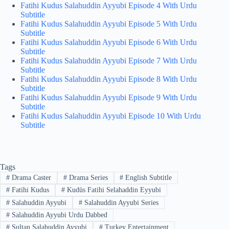
Fatihi Kudus Salahuddin Ayyubi Episode 4 With Urdu
Subtitle
Fatihi Kudus Salahuddin Ayyubi Episode 5 With Urdu
Subtitle
Fatihi Kudus Salahuddin Ayyubi Episode 6 With Urdu
Subtitle
Fatihi Kudus Salahuddin Ayyubi Episode 7 With Urdu
Subtitle
Fatihi Kudus Salahuddin Ayyubi Episode 8 With Urdu
Subtitle
Fatihi Kudus Salahuddin Ayyubi Episode 9 With Urdu
Subtitle
Fatihi Kudus Salahuddin Ayyubi Episode 10 With Urdu
Subtitle
Tags
#
Drama Caster
#
Drama Series
#
English Subtitle
#
Fatihi Kudus
#
Kudüs Fatihi Selahaddin Eyyubi
#
Salahuddin Ayyubi
#
Salahuddin Ayyubi Series
#
Salahuddin Ayyubi Urdu Dabbed
#
Sultan Salahuddin Ayyubi
#
Turkey Entertainment