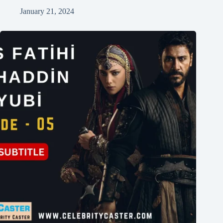
January 21, 2024