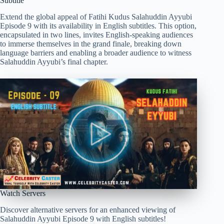
Subtitle
Extend the global appeal of Fatihi Kudus Salahuddin Ayyubi
Episode 9 with its availability in English subtitles. This option,
encapsulated in two lines, invites English-speaking audiences
to immerse themselves in the grand finale, breaking down
language barriers and enabling a broader audience to witness
Salahuddin Ayyubi’s final chapter.
Watch Servers
Discover alternative servers for an enhanced viewing of
Salahuddin Ayyubi Episode 9 with English subtitles!