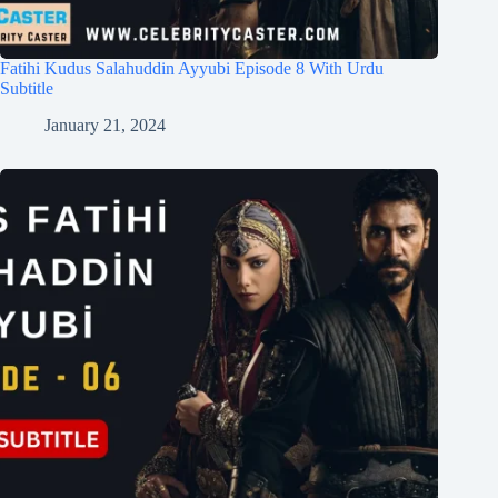
Fatihi Kudus Salahuddin Ayyubi Episode 8 With Urdu
Subtitle
January 21, 2024