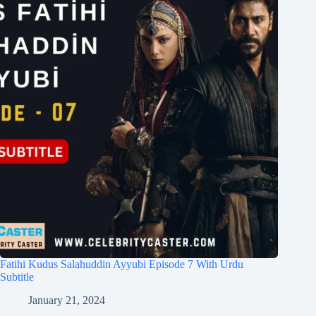
Fatihi Kudus Salahuddin Ayyubi Episode 7 With Urdu
Subtitle
January 21, 2024