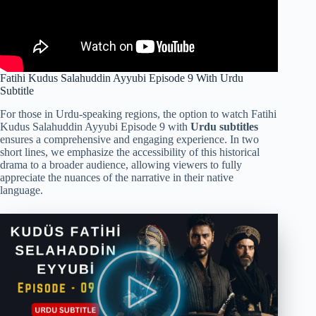
Fatihi Kudus Salahuddin Ayyubi Episode 9 With Urdu
Subtitle
For those in Urdu-speaking regions, the option to watch Fatihi
Kudus Salahuddin Ayyubi Episode 9 with
Urdu subtitles
ensures a comprehensive and engaging experience. In two
short lines, we emphasize the accessibility of this historical
drama to a broader audience, allowing viewers to fully
appreciate the nuances of the narrative in their native
language.