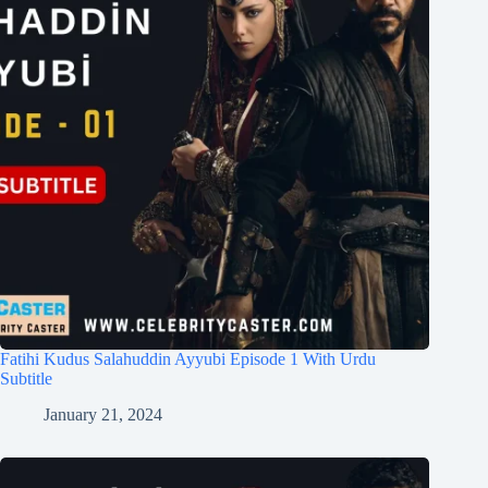
Fatihi Kudus Salahuddin Ayyubi Episode 1 With Urdu
Subtitle
January 21, 2024