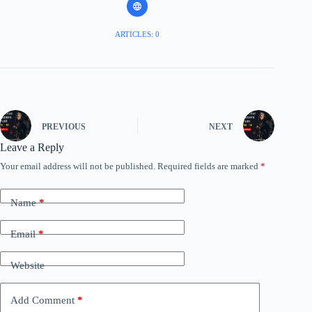
ARTICLES: 0
PREVIOUS
NEXT
Leave a Reply
Your email address will not be published.
Required fields are marked
*
Name
*
Email
*
Website
Add Comment
*