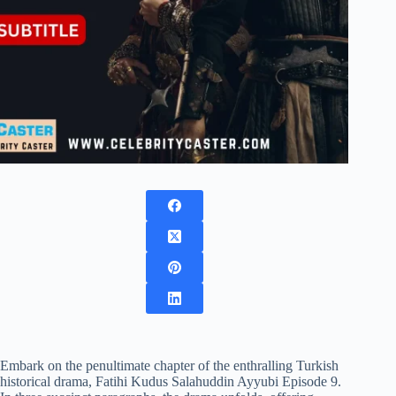
Embark on the penultimate chapter of the enthralling Turkish
historical drama, Fatihi Kudus Salahuddin Ayyubi Episode 9.