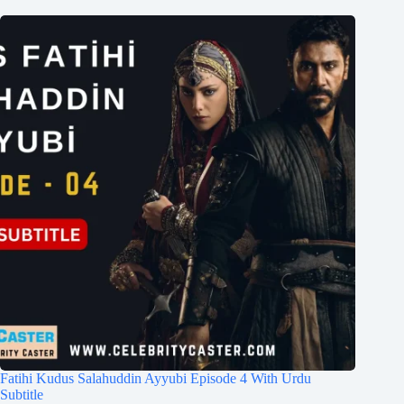
Fatihi Kudus Salahuddin Ayyubi Episode 4 With Urdu
Subtitle