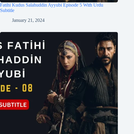
Fatihi Kudus Salahuddin Ayyubi Episode 5 With Urdu
Subtitle
January 21, 2024