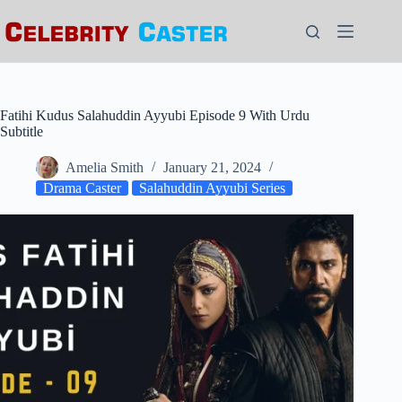
Skip
to
content
Fatihi Kudus Salahuddin Ayyubi Episode 9 With Urdu
Subtitle
Amelia Smith
January 21, 2024
Drama Caster
Salahuddin Ayyubi Series