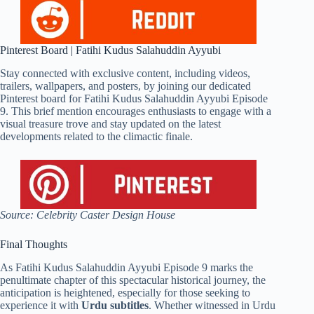
Pinterest Board | Fatihi Kudus Salahuddin Ayyubi
Stay connected with exclusive content, including videos,
trailers, wallpapers, and posters, by joining our dedicated
Pinterest board for Fatihi Kudus Salahuddin Ayyubi Episode
9. This brief mention encourages enthusiasts to engage with a
visual treasure trove and stay updated on the latest
developments related to the climactic finale.
Source: Celebrity Caster Design House
Final Thoughts
As Fatihi Kudus Salahuddin Ayyubi Episode 9 marks the
penultimate chapter of this spectacular historical journey, the
anticipation is heightened, especially for those seeking to
experience it with
Urdu subtitles
. Whether witnessed in Urdu