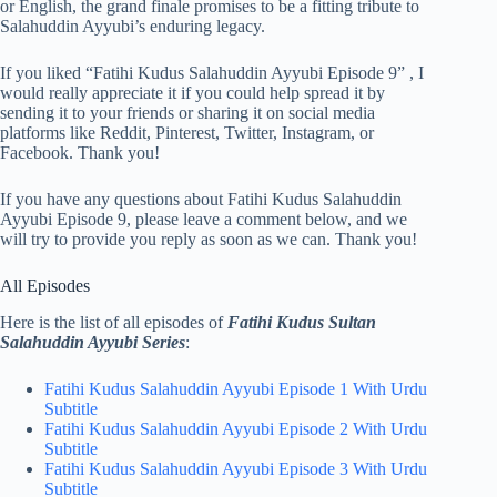
or English, the grand finale promises to be a fitting tribute to
Salahuddin Ayyubi’s enduring legacy.
If you liked “Fatihi Kudus Salahuddin Ayyubi Episode 9” , I
would really appreciate it if you could help spread it by
sending it to your friends or sharing it on social media
platforms like Reddit, Pinterest, Twitter, Instagram, or
Facebook. Thank you!
If you have any questions about Fatihi Kudus Salahuddin
Ayyubi Episode 9, please leave a comment below, and we
will try to provide you reply as soon as we can. Thank you!
All Episodes
Here is the list of all episodes of
Fatihi Kudus Sultan
Salahuddin Ayyubi Series
:
Fatihi Kudus Salahuddin Ayyubi Episode 1 With Urdu
Subtitle
Fatihi Kudus Salahuddin Ayyubi Episode 2 With Urdu
Subtitle
Fatihi Kudus Salahuddin Ayyubi Episode 3 With Urdu
Subtitle