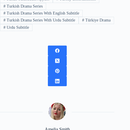
#
Turkish Drama Series
#
Turkish Drama Series With English Subtitle
#
Turkish Drama Series With Urdu Subtitle
#
Türkiye Drama
#
Urdu Subtitle
Amelia Smith