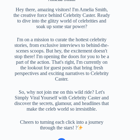
Hey there, amazing visitors! I'm Amelia Smith,
the creative force behind Celebrity Caster. Ready
to dive into the glitzy world of celebrities and
soak up some star power?
I'm on a mission to curate the hottest celebrity
stories, from exclusive interviews to behind-the-
scenes scoops. But hey, the excitement doesn't
stop there! I'm opening the doors for you to be a
part of the action. That's right, I'm currently on
the lookout for guest posts that bring fresh
perspectives and exciting narratives to Celebrity
Caster.
So, why not join me on this wild ride? Let's
Simply Viral Yourself with Celebrity Caster and
discover the secrets, glamour, and headlines that
make the celeb world so irresistible.
Cheers to turning each click into a journey
through the stars! ?