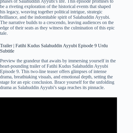
phases of Salahuddin Ayyubi’s life. This episode promises to
be a riveting exploration of the historical events that shaped
his legacy, weaving together political intrigue, strategic
brilliance, and the indomitable spirit of Salahuddin Ayyubi.
The narrative builds to a crescendo, leaving audiences on the
edge of their seats as they witness the culmination of this epic
tale.
Trailer | Fatihi Kudus Salahuddin Ayyubi Episode 9 Urdu
Subtitle
Preview the grandeur that awaits by immersing yourself in the
heart-pounding trailer of Fatihi Kudus Salahuddin Ayyubi
Episode 9. This two-line teaser offers glimpses of intense
drama, breathtaking visuals, and emotional depth, setting the
stage for an epic conclusion. Brace yourself for the unfolding
drama as Salahuddin Ayyubi’s saga reaches its pinnacle.