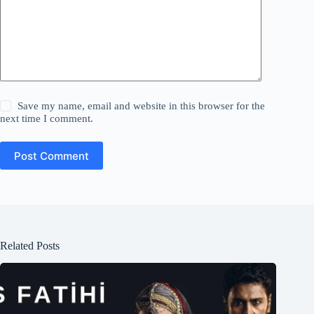
Save my name, email and website in this browser for the
next time I comment.
Post Comment
Related Posts