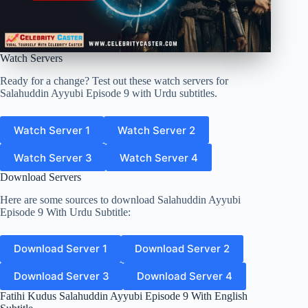
Watch Servers
Ready for a change? Test out these watch servers for
Salahuddin Ayyubi Episode 9 with Urdu subtitles.
Watch Server 1
Watch Server 2
Watch Server 3
Watch Server 4
Download Servers
Here are some sources to download Salahuddin Ayyubi
Episode 9 With Urdu Subtitle:
Download Server 1
Download Server 2
Download Server 3
Download Server 4
Fatihi Kudus Salahuddin Ayyubi Episode 9 With English