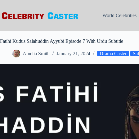
Skip
to
content
World Celebrities
Fatihi Kudus Salahuddin Ayyubi Episode 7 With Urdu Subtitle
Amelia Smith
January 21, 2024
Drama Caster
Sa