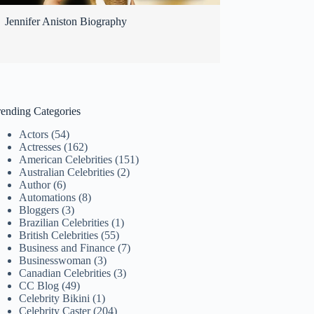
Jennifer Aniston Biography
rending Categories
Actors
(54)
Actresses
(162)
American Celebrities
(151)
Australian Celebrities
(2)
Author
(6)
Automations
(8)
Bloggers
(3)
Brazilian Celebrities
(1)
British Celebrities
(55)
Business and Finance
(7)
Businesswoman
(3)
Canadian Celebrities
(3)
CC Blog
(49)
Celebrity Bikini
(1)
Celebrity Caster
(204)