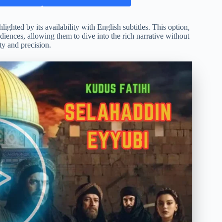
ghted by its availability with English subtitles. This option,
diences, allowing them to dive into the rich narrative without
ty and precision.