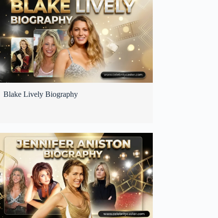
Blake Lively Biography