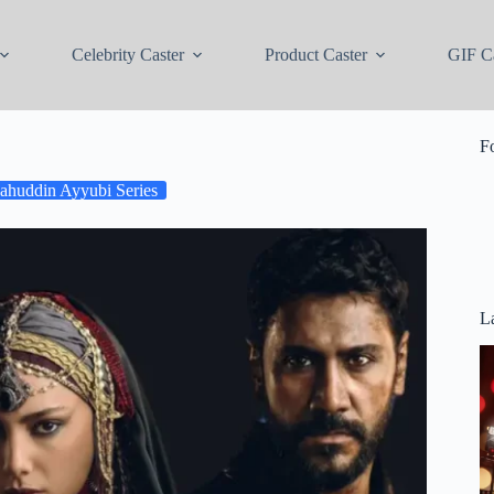
Celebrity Caster
Product Caster
GIF Ca
F
lahuddin Ayyubi Series
La