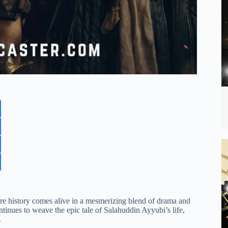
re history comes alive in a mesmerizing blend of drama and
ontinues to weave the epic tale of Salahuddin Ayyubi’s life,
.