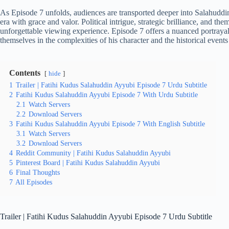
As Episode 7 unfolds, audiences are transported deeper into Salahuddin
era with grace and valor. Political intrigue, strategic brilliance, and t
unforgettable viewing experience. Episode 7 offers a nuanced portrayal
themselves in the complexities of his character and the historical events
Contents
hide
1
Trailer | Fatihi Kudus Salahuddin Ayyubi Episode 7 Urdu Subtitle
2
Fatihi Kudus Salahuddin Ayyubi Episode 7 With Urdu Subtitle
2.1
Watch Servers
2.2
Download Servers
3
Fatihi Kudus Salahuddin Ayyubi Episode 7 With English Subtitle
3.1
Watch Servers
3.2
Download Servers
4
Reddit Community | Fatihi Kudus Salahuddin Ayyubi
5
Pinterest Board | Fatihi Kudus Salahuddin Ayyubi
6
Final Thoughts
7
All Episodes
Trailer | Fatihi Kudus Salahuddin Ayyubi Episode 7 Urdu Subtitle