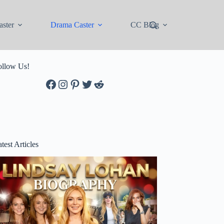
ster
Drama Caster
CC Blog
ollow Us!
Facebook
Instagram
Pinterest
Twitter
Reddit
test Articles