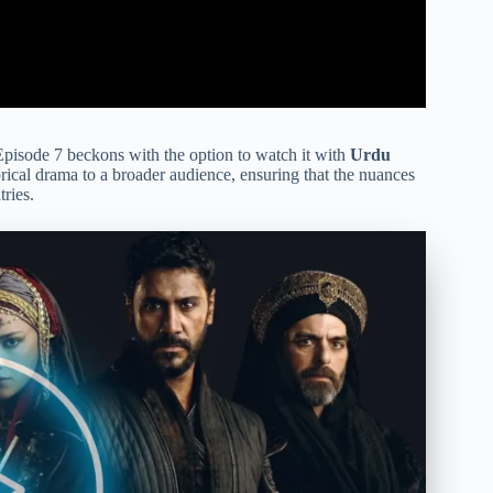
pisode 7 beckons with the option to watch it with
Urdu
torical drama to a broader audience, ensuring that the nuances
ries.