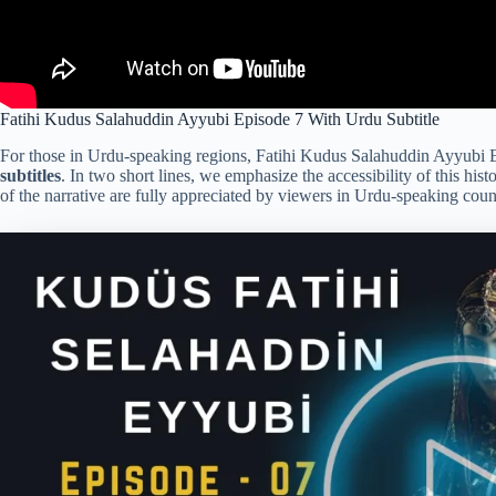
Fatihi Kudus Salahuddin Ayyubi Episode 7 With Urdu Subtitle
For those in Urdu-speaking regions, Fatihi Kudus Salahuddin Ayyubi E
subtitles
. In two short lines, we emphasize the accessibility of this his
of the narrative are fully appreciated by viewers in Urdu-speaking count