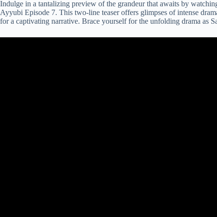
Indulge in a tantalizing preview of the grandeur that awaits by watchin
Ayyubi Episode 7. This two-line teaser offers glimpses of intense drama
for a captivating narrative. Brace yourself for the unfolding drama as S