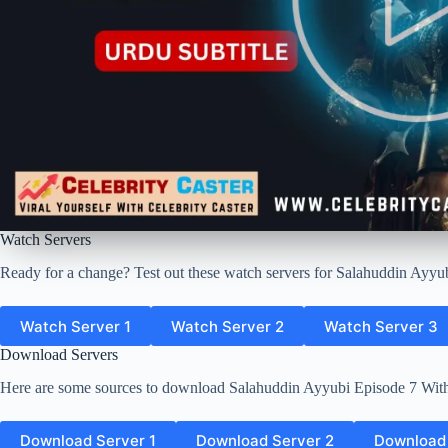
Watch Servers
Ready for a change? Test out these watch servers for Salahuddin Ayyub
Watch Server 1
Watch Server 2
Watch Server 3
Download Servers
Here are some sources to download Salahuddin Ayyubi Episode 7 With
Download Server 1
Download Server 2
Download 