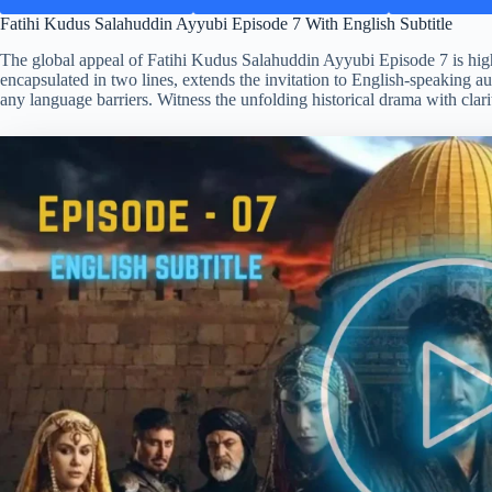
Fatihi Kudus Salahuddin Ayyubi Episode 7 With English Subtitle
The global appeal of Fatihi Kudus Salahuddin Ayyubi Episode 7 is highli
encapsulated in two lines, extends the invitation to English-speaking au
any language barriers. Witness the unfolding historical drama with clari