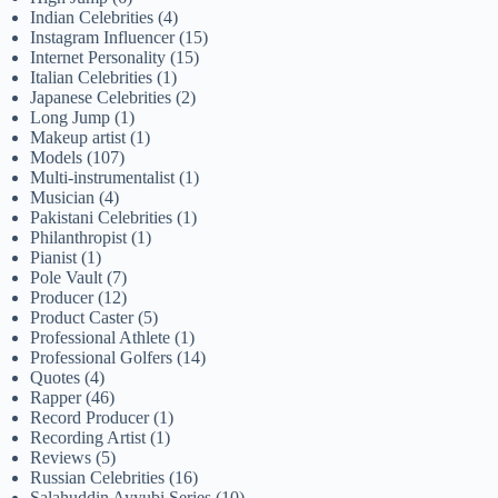
Indian Celebrities
(4)
Instagram Influencer
(15)
Internet Personality
(15)
Italian Celebrities
(1)
Japanese Celebrities
(2)
Long Jump
(1)
Makeup artist
(1)
Models
(107)
Multi-instrumentalist
(1)
Musician
(4)
Pakistani Celebrities
(1)
Philanthropist
(1)
Pianist
(1)
Pole Vault
(7)
Producer
(12)
Product Caster
(5)
Professional Athlete
(1)
Professional Golfers
(14)
Quotes
(4)
Rapper
(46)
Record Producer
(1)
Recording Artist
(1)
Reviews
(5)
Russian Celebrities
(16)
Salahuddin Ayyubi Series
(10)