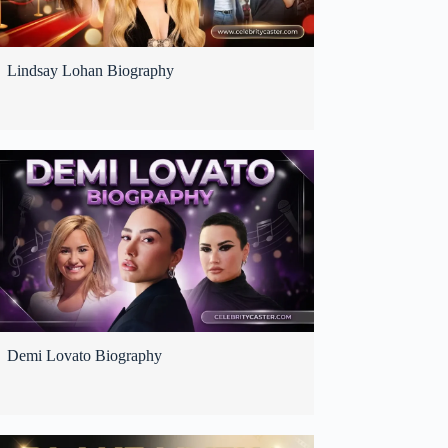
Lindsay Lohan Biography
Demi Lovato Biography