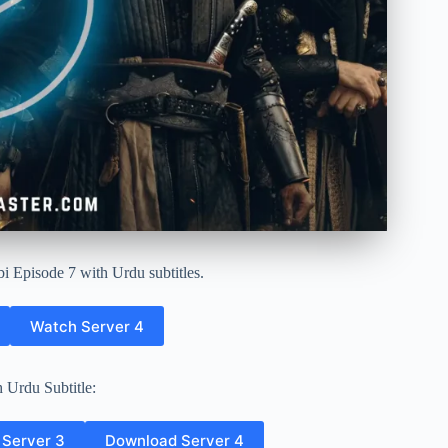
i Episode 7 with Urdu subtitles.
Watch Server 4
 Urdu Subtitle:
Server 3
Download Server 4