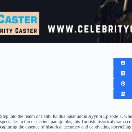
Step into the realm of Fatihi Kudus Salahuddin Ayyubi Episode 7, whe
spectacle. In three succinct paragraphs, this Turkish historical drama c
capturing the essence of historical accuracy and captivating storytelling