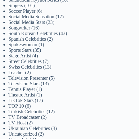
Singers
(101)
Soccer Player
(6)
Social Media Sensation
(17)
Social Media Stars
(23)
Songwriter
(16)
South Korean Celebrities
(43)
Spanish Celebrities
(2)
Spokeswoman
(1)
Sports Stars
(35)
Stage Artist
(4)
Street Celebrities
(7)
Swiss Celebrities
(13)
Teacher
(2)
Television Presenter
(5)
Television Stars
(13)
Tennis Player
(1)
Theatre Artist
(1)
TikTok Stars
(17)
TOP 10
(6)
Turkish Celebrities
(12)
TV Broadcaster
(2)
TV Host
(2)
Ukrainian Celebrities
(3)
Uncategorized
(2)