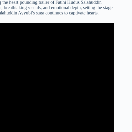
g the heart-pounding trailer of Fatihi Kudus Salahuddin
, breathtaking visuals, and emotional depth, setting the stage
alahuddin Ayyubi’s saga continues to captivate hearts.