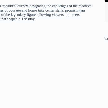
 Ayyubi’s journey, navigating the challenges of the medieval
hemes of courage and honor take center stage, promising an
 of the legendary figure, allowing viewers to immerse
 that shaped his destiny.
T