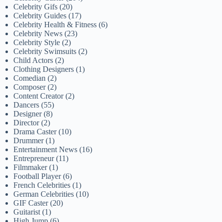
Celebrity Gifs
(20)
Celebrity Guides
(17)
Celebrity Health & Fitness
(6)
Celebrity News
(23)
Celebrity Style
(2)
Celebrity Swimsuits
(2)
Child Actors
(2)
Clothing Designers
(1)
Comedian
(2)
Composer
(2)
Content Creator
(2)
Dancers
(55)
Designer
(8)
Director
(2)
Drama Caster
(10)
Drummer
(1)
Entertainment News
(16)
Entrepreneur
(11)
Filmmaker
(1)
Football Player
(6)
French Celebrities
(1)
German Celebrities
(10)
GIF Caster
(20)
Guitarist
(1)
High Jump
(6)