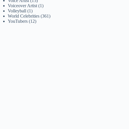
Voice Artist
(15)
Voiceover Artist
(1)
Volleyball
(1)
World Celebrities
(361)
YouTubers
(12)