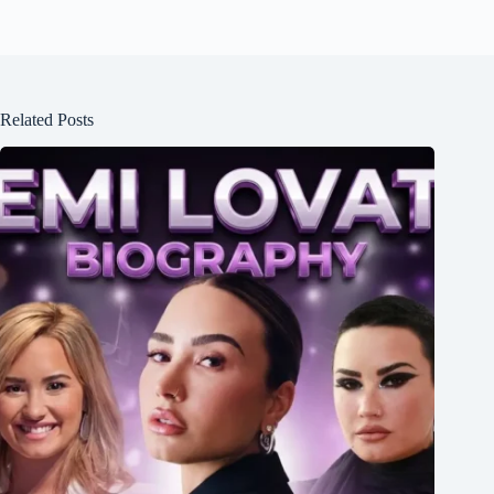
Related Posts