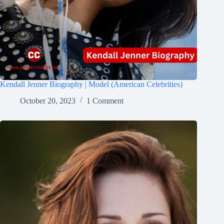
Kendall Jenner Biography | Model (American Celebrities)
October 20, 2023
1 Comment