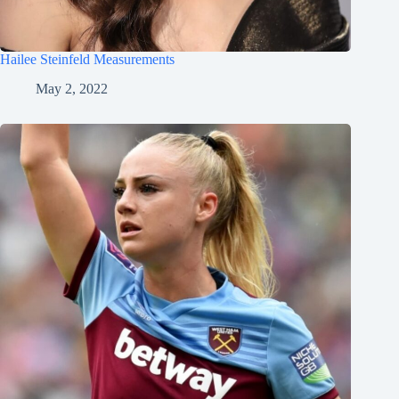
Hailee Steinfeld Measurements
May 2, 2022