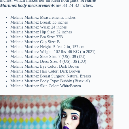
inches, which makes her an ideal hourglass.
Melanie
Martinez body measurements
are 33-24-32 inches.
Melanie Martinez Measurements: inches
Melanie Martinez Breast: 33 inches
Melanie Martinez Waist: 24 inches
Melanie Martinez Hip Size: 32 inches
Melanie Martinez Bra Size: 32B
Melanie Martinez Cup Size: B
Melanie Martinez Height: 5 feet 2 in, 157 cm
Melanie Martinez Weight: 102 lbs, 46 KG (In 2021)
Melanie Martinez Shoe Size: 7 (US), 39 (EU)
Melanie Martinez Dress Size: 4 (US), 36 (EU)
Melanie Martinez Eye Color: Dark Brown
Melanie Martinez Hair Color: Dark Brown
Melanie Martinez Breast Surgery: Natural Breasts
Melanie Martinez Body Type: Bubbly (Bisexual)
Melanie Martinez Skin Color: WhiteBrown