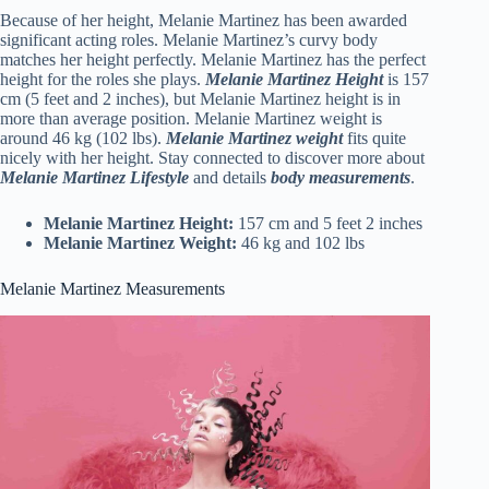
Because of her height, Melanie Martinez has been awarded
significant acting roles. Melanie Martinez’s curvy body
matches her height perfectly. Melanie Martinez has the perfect
height for the roles she plays.
Melanie Martinez Height
is 157
cm (5 feet and 2 inches), but Melanie Martinez height is in
more than average position. Melanie Martinez weight is
around 46 kg (102 lbs).
Melanie Martinez weight
fits quite
nicely with her height. Stay connected to discover more about
Melanie Martinez Lifestyle
and details
body measurements
.
Melanie Martinez Height:
157 cm and 5 feet 2 inches
Melanie Martinez Weight:
46 kg and 102 lbs
Melanie Martinez Measurements