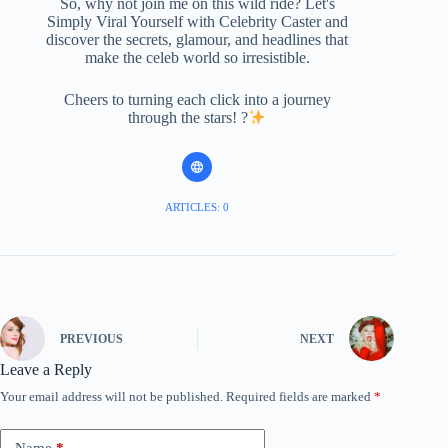
So, why not join me on this wild ride? Let's
Simply Viral Yourself with Celebrity Caster and
discover the secrets, glamour, and headlines that
make the celeb world so irresistible.
Cheers to turning each click into a journey
through the stars! ?
ARTICLES: 0
PREVIOUS
NEXT
Leave a Reply
Your email address will not be published.
Required fields are marked
*