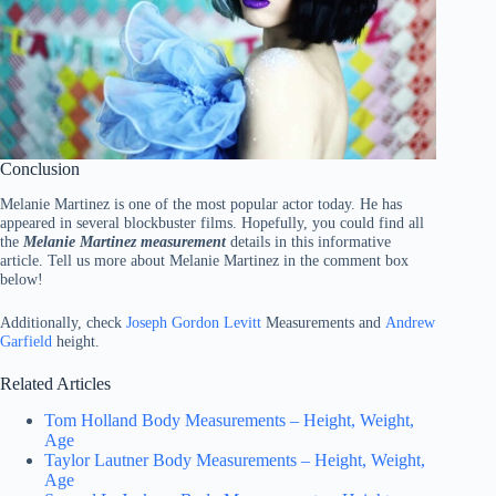
Conclusion
Melanie Martinez is one of the most popular actor today. He has
appeared in several blockbuster films. Hopefully, you could find all
the
Melanie Martinez measurement
details in this informative
article. Tell us more about Melanie Martinez in the comment box
below!
Additionally, check
Joseph Gordon Levitt
Measurements and
Andrew
Garfield
height.
Related Articles
Tom Holland Body Measurements – Height, Weight,
Age
Taylor Lautner Body Measurements – Height, Weight,
Age