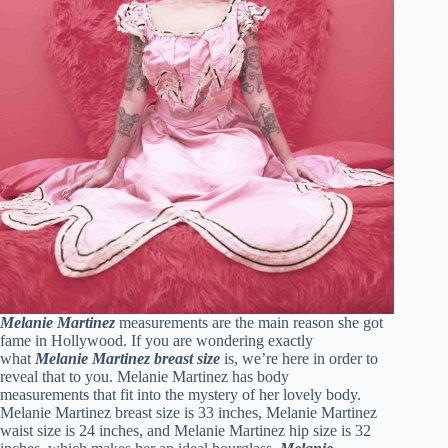
Melanie Martinez
measurements are the main reason she got
fame in Hollywood. If you are wondering exactly
what
Melanie Martinez breast size
is, we’re here in order to
reveal that to you. Melanie Martinez has body
measurements that fit into the mystery of her lovely body.
Melanie Martinez breast size is 33 inches, Melanie Martinez
waist size is 24 inches, and Melanie Martinez hip size is 32