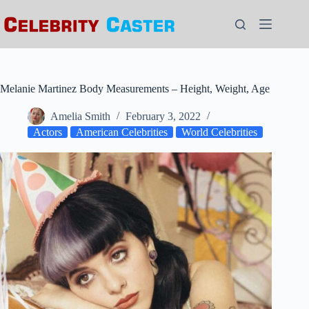
Skip
to
content
Melanie Martinez Body Measurements – Height, Weight, Age
Amelia Smith
February 3, 2022
Actors
American Celebrities
World Celebrities