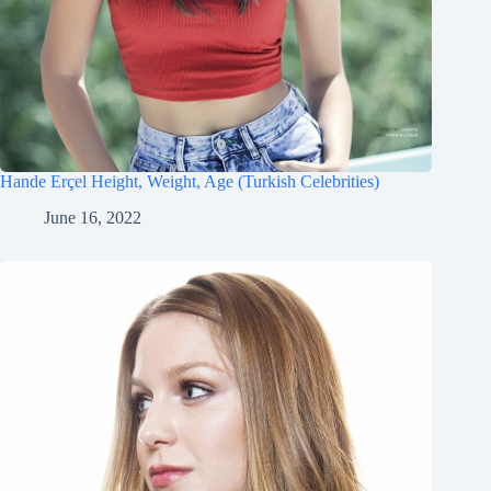
Hande Erçel Height, Weight, Age (Turkish Celebrities)
June 16, 2022