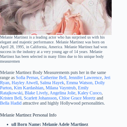
Melanie Martinez is a leading actor who has surprised us with his
elegant and majestic performance. Melanie Martinez was born on
April 28, 1995, in California, America. Melanie Martinez had won
success in the industry at a very young age of 14 years. Melanie
Martinez has been selected in many films due to his unique body
measuremen
Melanie Martinez Body Measurements puts her in the same
range as
Sofia Pernas
,
Catherine Bell
,
Jennifer Lawrence
,
Jeri
Ryan
,
Hayley Atwell
,
Salma Hayek
,
Emma Watson,
Dolly
Parton
,
Kim Kardashian
,
Milana Vayntrub
,
Emily
Ratajkowski
,
Blake Lively
,
Angelina Jolie
,
Kaley Cuoco
,
Kristen Bell
,
Scarlett Johansson
,
Chloe Grace Moretz
and
Bella Hadid
attractive and highly Hollywood personalities.
Melanie Martinez Personal Info
ull Born Name:
Melanie Adele Martinez