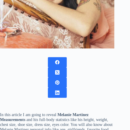
In this article I am going to reveal
Melanie Martinez
Measurements
and his full-body statistics like his height, weight,
chest size, shoe size, dress size, eyes color. You will also know about
Melanie Martinez personal info like age, girlfriends, favorite food,