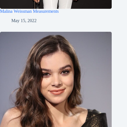
Malina Weissman Measurements
May 15, 2022