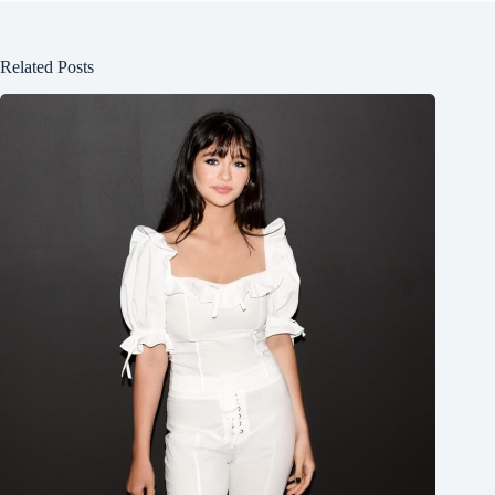
Related Posts