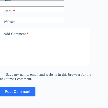
Name
*
Email
*
Website
Add Comment
*
Save my name, email and website in this browser for the
next time I comment.
Post Comment