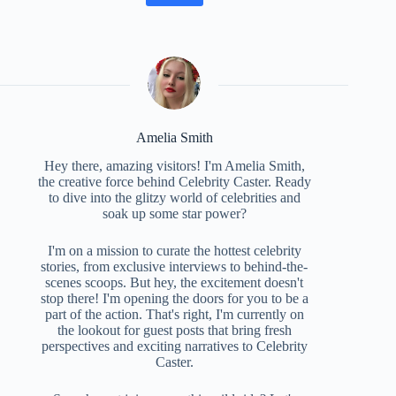
Amelia Smith
Hey there, amazing visitors! I'm Amelia Smith,
the creative force behind Celebrity Caster. Ready
to dive into the glitzy world of celebrities and
soak up some star power?
I'm on a mission to curate the hottest celebrity
stories, from exclusive interviews to behind-the-
scenes scoops. But hey, the excitement doesn't
stop there! I'm opening the doors for you to be a
part of the action. That's right, I'm currently on
the lookout for guest posts that bring fresh
perspectives and exciting narratives to Celebrity
Caster.