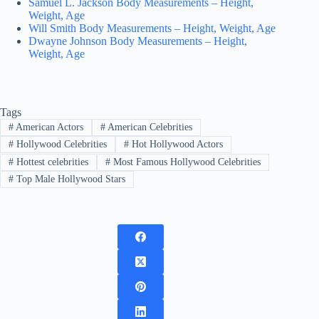
Samuel L. Jackson Body Measurements – Height,
Weight, Age
Will Smith Body Measurements – Height, Weight, Age
Dwayne Johnson Body Measurements – Height,
Weight, Age
Tags
#
American Actors
#
American Celebrities
#
Hollywood Celebrities
#
Hot Hollywood Actors
#
Hottest celebrities
#
Most Famous Hollywood Celebrities
#
Top Male Hollywood Stars