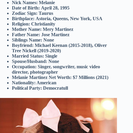
Nick Names:
Melanie
Date of Birth:
April 28, 1995
Zodiac Sign:
Taurus
Birthplace:
Astoria, Queens, New York, USA
Religion:
Christianity
Mother Name:
Mery Martinez
Father Name:
Jose Martinez
Siblings Name:
None
Boyfriend:
Michael Keenan (2015-2018), Oliver
Tree Nickell (2019-2020)
Married Status:
Single
Spouse/Husband:
None
Occupation:
Singer, songwriter, music video
director, photographer
Melanie Martinez Net Worth:
$7 Millions (2021)
Nationality
: American
Political Party
: Democratull