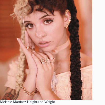
Melanie Martinez Height and Weight