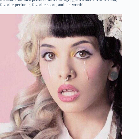
favorite perfume, favorite sport, and net worth!