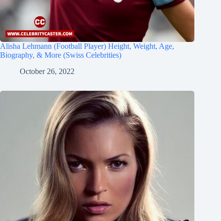
Alisha Lehmann (Football Player) Height, Weight, Age,
Biography, & More (Swiss Celebrities)
October 26, 2022