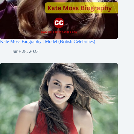
Kate Moss Biography | Model (British Celebrities)
June 28, 2023