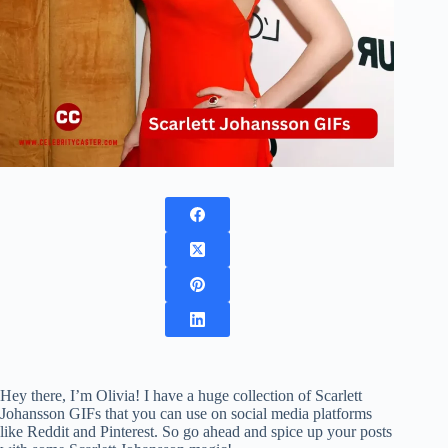
Hey there, I’m Olivia! I have a huge collection of Scarlett
Johansson GIFs that you can use on social media platforms
like Reddit and Pinterest. So go ahead and spice up your posts