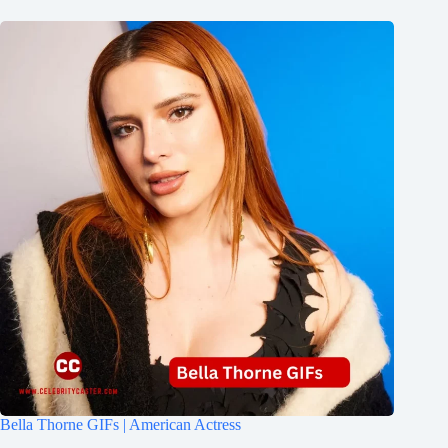
Bella Thorne GIFs | American Actress