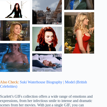
Also Check:
Suki Waterhouse Biography | Model (British
Celebrities)
Scarlett’s GIFs collection offers a wide range of emotions and
expressions, from her infectious smile to intense and dramatic
scenes from her movies. With just a single GIF, you can