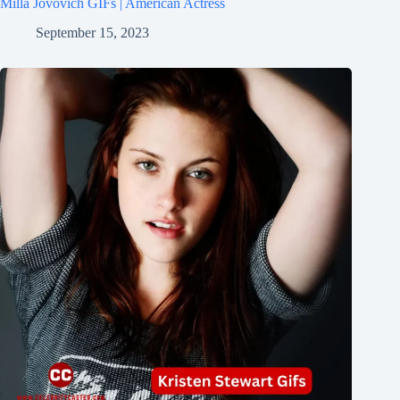
Milla Jovovich GIFs | American Actress
September 15, 2023