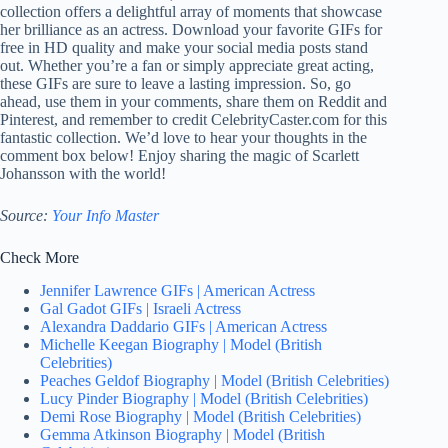
collection offers a delightful array of moments that showcase
her brilliance as an actress. Download your favorite GIFs for
free in HD quality and make your social media posts stand
out. Whether you’re a fan or simply appreciate great acting,
these GIFs are sure to leave a lasting impression. So, go
ahead, use them in your comments, share them on Reddit and
Pinterest, and remember to credit CelebrityCaster.com for this
fantastic collection. We’d love to hear your thoughts in the
comment box below! Enjoy sharing the magic of Scarlett
Johansson with the world!
Source:
Your Info Master
Check More
Jennifer Lawrence GIFs | American Actress
Gal Gadot GIFs | Israeli Actress
Alexandra Daddario GIFs | American Actress
Michelle Keegan Biography | Model (British
Celebrities)
Peaches Geldof Biography | Model (British Celebrities)
Lucy Pinder Biography | Model (British Celebrities)
Demi Rose Biography | Model (British Celebrities)
Gemma Atkinson Biography | Model (British