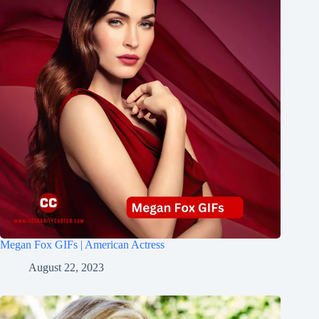
Megan Fox GIFs | American Actress
August 22, 2023