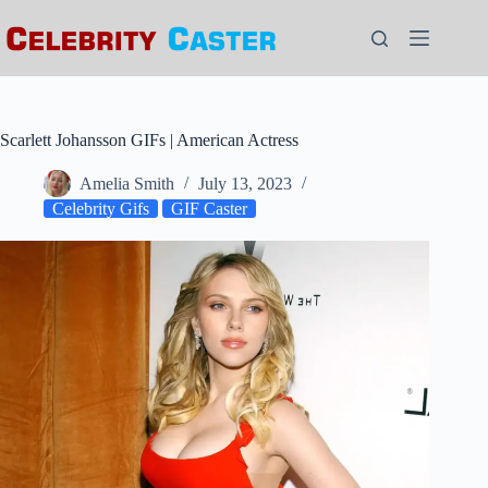
Skip
to
content
Scarlett Johansson GIFs | American Actress
Amelia Smith
July 13, 2023
Celebrity Gifs
GIF Caster