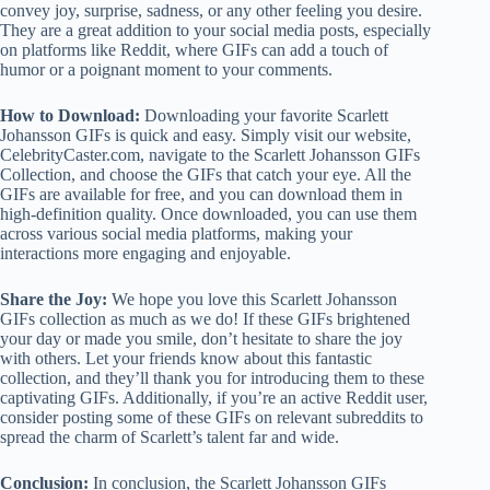
convey joy, surprise, sadness, or any other feeling you desire.
They are a great addition to your social media posts, especially
on platforms like Reddit, where GIFs can add a touch of
humor or a poignant moment to your comments.
How to Download:
Downloading your favorite Scarlett
Johansson GIFs is quick and easy. Simply visit our website,
CelebrityCaster.com, navigate to the Scarlett Johansson GIFs
Collection, and choose the GIFs that catch your eye. All the
GIFs are available for free, and you can download them in
high-definition quality. Once downloaded, you can use them
across various social media platforms, making your
interactions more engaging and enjoyable.
Share the Joy:
We hope you love this Scarlett Johansson
GIFs collection as much as we do! If these GIFs brightened
your day or made you smile, don’t hesitate to share the joy
with others. Let your friends know about this fantastic
collection, and they’ll thank you for introducing them to these
captivating GIFs. Additionally, if you’re an active Reddit user,
consider posting some of these GIFs on relevant subreddits to
spread the charm of Scarlett’s talent far and wide.
Conclusion:
In conclusion, the Scarlett Johansson GIFs