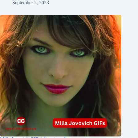
September 2, 2023