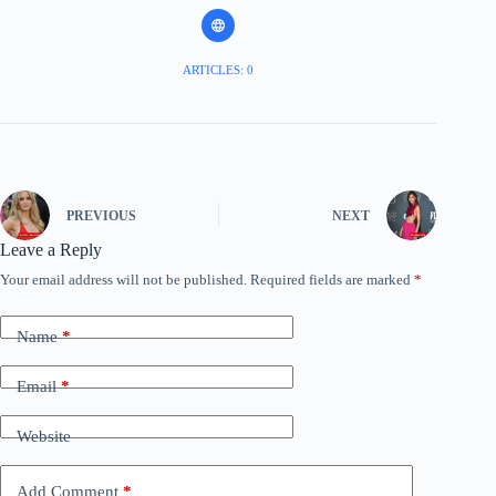
ARTICLES: 0
PREVIOUS
NEXT
Leave a Reply
Your email address will not be published.
Required fields are marked
*
Name
*
Email
*
Website
Add Comment
*