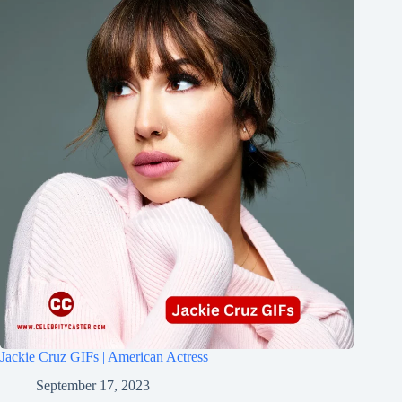
Jackie Cruz GIFs | American Actress
September 17, 2023