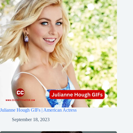
Julianne Hough GIFs | American Actress
September 18, 2023