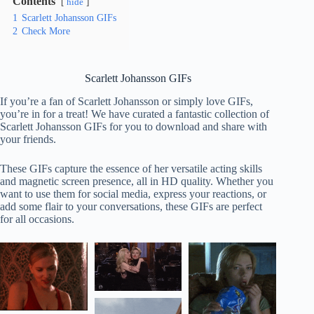
Contents
hide
1
Scarlett Johansson GIFs
2
Check More
Scarlett Johansson GIFs
If you’re a fan of Scarlett Johansson or simply love GIFs,
you’re in for a treat! We have curated a fantastic collection of
Scarlett Johansson GIFs for you to download and share with
your friends.
These GIFs capture the essence of her versatile acting skills
and magnetic screen presence, all in HD quality. Whether you
want to use them for social media, express your reactions, or
add some flair to your conversations, these GIFs are perfect
for all occasions.