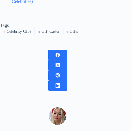
Celebrities)
Tags
#
Celebrity GIFs
#
GIF Caster
#
GIFs