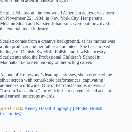
with some Scarlett Johansson magic!
Scarlett Johansson, the renowned American actress, was born
on November 22, 1984, in New York City. Her parents,
Melanie Sloan and Karsten Johansson, were both involved in
the entertainment industry.
Scarlett comes from a creative background, as her mother was
a film producer and her father an architect. She has a mixed
heritage of Danish, Swedish, Polish, and Jewish ancestry.
Scarlett attended the Professional Children’s School in
Manhattan before embarking on her acting career.
As one of Hollywood’s leading actresses, she has graced the
silver screen with remarkable performances, captivating
audiences worldwide. One of her most famous movies is
“Lost in Translation,” for which she received critical acclaim
and earned numerous awards.
Also Check:
Keeley Hazell Biography | Model (British
Celebrities)