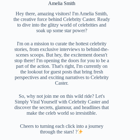
Amelia Smith
Hey there, amazing visitors! I'm Amelia Smith,
the creative force behind Celebrity Caster. Ready
to dive into the glitzy world of celebrities and
soak up some star power?
I'm on a mission to curate the hottest celebrity
stories, from exclusive interviews to behind-the-
scenes scoops. But hey, the excitement doesn't
stop there! I'm opening the doors for you to be a
part of the action. That's right, I'm currently on
the lookout for guest posts that bring fresh
perspectives and exciting narratives to Celebrity
Caster.
So, why not join me on this wild ride? Let's
Simply Viral Yourself with Celebrity Caster and
discover the secrets, glamour, and headlines that
make the celeb world so irresistible.
Cheers to turning each click into a journey
through the stars! ?