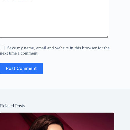
Save my name, email and website in this browser for the
next time I comment.
Post Comment
Related Posts