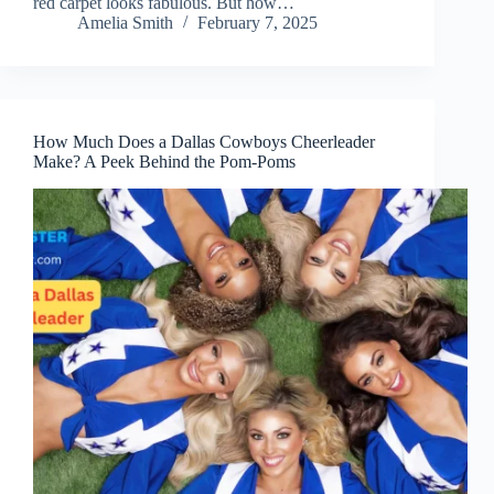
red carpet looks fabulous. But how…
Amelia Smith
February 7, 2025
How Much Does a Dallas Cowboys Cheerleader
Make? A Peek Behind the Pom-Poms