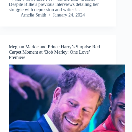
Despite Billie’s previous interviews detailing her
struggle with depression and writer’s…
Amelia Smith
January 24, 2024
Meghan Markle and Prince Harry’s Surprise Red
Carpet Moment at ‘Bob Marley: One Love’
Premiere