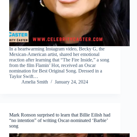
In a heartwarming Instagram video, Becky G, the
Mexican-American artist, shared her emotional
reaction after learning that “The Fire Inside,” a song
from the film Flamin’ Hot, received an Oscar
nomination for Best Original Song. Dressed in a
Taylor Swift…
Amelia Smith
January 24, 2024
Mark Ronson surprised to learn that Billie Eilish had
“no intention” of writing Oscar-nominated ‘Barbie’
song