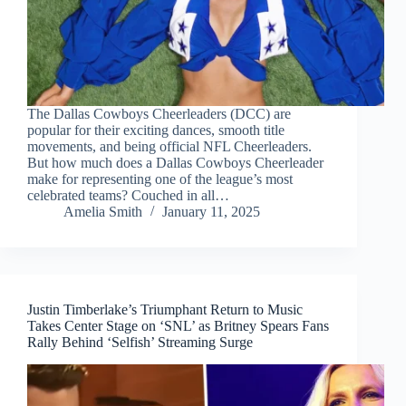
The Dallas Cowboys Cheerleaders (DCC) are
popular for their exciting dances, smooth title
movements, and being official NFL Cheerleaders.
But how much does a Dallas Cowboys Cheerleader
make for representing one of the league’s most
celebrated teams? Couched in all…
Amelia Smith
January 11, 2025
Justin Timberlake’s Triumphant Return to Music
Takes Center Stage on ‘SNL’ as Britney Spears Fans
Rally Behind ‘Selfish’ Streaming Surge