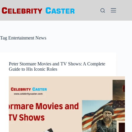
Skip
to
content
Tag
Entertainment News
Peter Stormare Movies and TV Shows: A Complete
Guide to His Iconic Roles