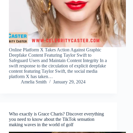
Online Platform X Takes Action Against Graphic
Deepfake Content Featuring Taylor Swift to
Safeguard Users and Maintain Content Integrity In a
swift response to the circulation of explicit deepfake
content featuring Taylor Swift, the social media
platform X has taken…
Amelia Smith
January 29, 2024
Who exactly is Grace Charis? Discover everything
you need to know about the TikTok sensation
making waves in the world of golf