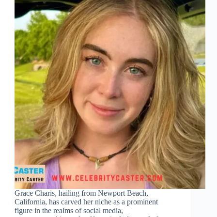
Grace Charis, hailing from Newport Beach,
California, has carved her niche as a prominent
figure in the realms of social media,