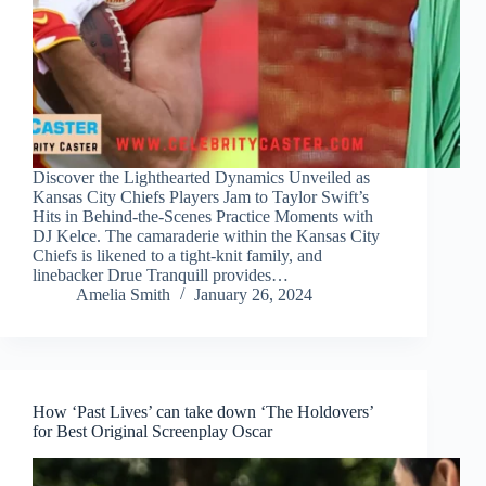
Discover the Lighthearted Dynamics Unveiled as
Kansas City Chiefs Players Jam to Taylor Swift’s
Hits in Behind-the-Scenes Practice Moments with
DJ Kelce. The camaraderie within the Kansas City
Chiefs is likened to a tight-knit family, and
linebacker Drue Tranquill provides…
Amelia Smith
January 26, 2024
How ‘Past Lives’ can take down ‘The Holdovers’
for Best Original Screenplay Oscar