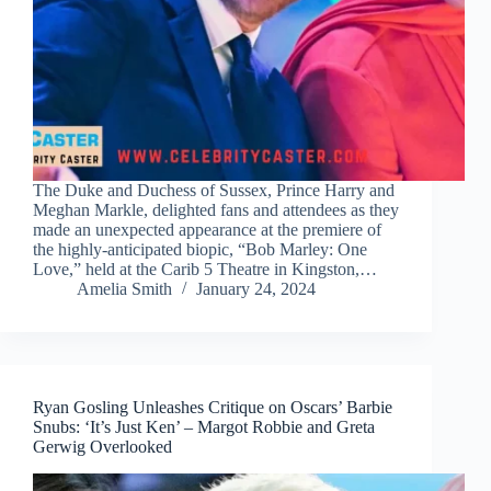
The Duke and Duchess of Sussex, Prince Harry and
Meghan Markle, delighted fans and attendees as they
made an unexpected appearance at the premiere of
the highly-anticipated biopic, “Bob Marley: One
Love,” held at the Carib 5 Theatre in Kingston,…
Amelia Smith
January 24, 2024
Ryan Gosling Unleashes Critique on Oscars’ Barbie
Snubs: ‘It’s Just Ken’ – Margot Robbie and Greta
Gerwig Overlooked