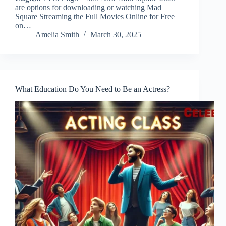
are options for downloading or watching Mad
Square Streaming the Full Movies Online for Free
on…
Amelia Smith
March 30, 2025
What Education Do You Need to Be an Actress?