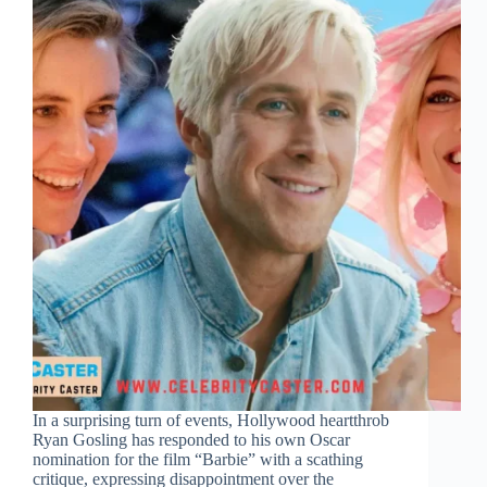
In a surprising turn of events, Hollywood heartthrob
Ryan Gosling has responded to his own Oscar
nomination for the film “Barbie” with a scathing
critique, expressing disappointment over the