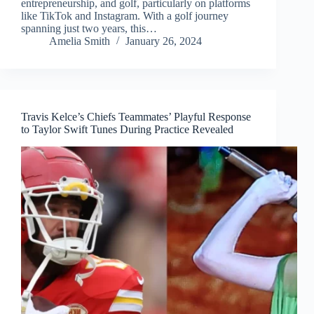
entrepreneurship, and golf, particularly on platforms
like TikTok and Instagram. With a golf journey
spanning just two years, this…
Amelia Smith
January 26, 2024
Travis Kelce’s Chiefs Teammates’ Playful Response
to Taylor Swift Tunes During Practice Revealed