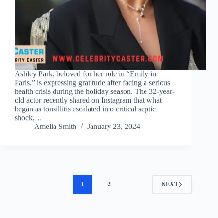
Ashley Park, beloved for her role in “Emily in
Paris,” is expressing gratitude after facing a serious
health crisis during the holiday season. The 32-year-
old actor recently shared on Instagram that what
began as tonsillitis escalated into critical septic
shock,…
Amelia Smith
January 23, 2024
1
2
NEXT