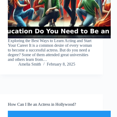
Exploring the Best Ways to Learn Acting and Start
Your Career It is a common desire of every woman
to become a successful actress. But do you need a
degree? Some of them attended great universities
and others learn from…
Amelia Smith
February 8, 2025
How Can I Be an Actress in Hollywood?