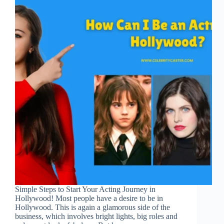
Simple Steps to Start Your Acting Journey in
Hollywood! Most people have a desire to be in
Hollywood. This is again a glamorous side of the
business, which involves bright lights, big roles and