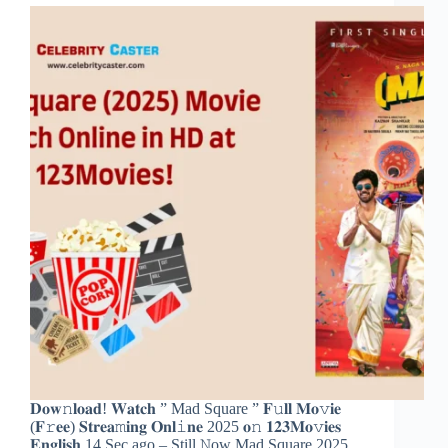
𝐃𝐨𝐰𝚗𝐥𝐨𝐚𝐝! 𝐖𝐚𝐭𝐜𝐡 ” Mad Square ” 𝐅𝚞𝐥𝐥 𝐌𝐨𝚟𝐢𝐞
(𝐅𝚛𝐞𝐞) 𝐒𝐭𝐫𝐞𝐚𝚖𝐢𝐧𝐠 𝐎𝐧𝐥𝚒𝐧𝐞 2025 𝐨𝚗 𝟏𝟐𝟑𝐌𝐨𝚟𝐢𝐞𝐬
𝐄𝐧𝐠𝐥𝐢𝐬𝐡 14 Sec ago – Still 𝙽ow Mad Square 2025