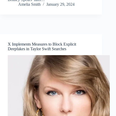
Amelia Smith
January 29, 2024
X Implements Measures to Block Explicit
Deepfakes in Taylor Swift Searches