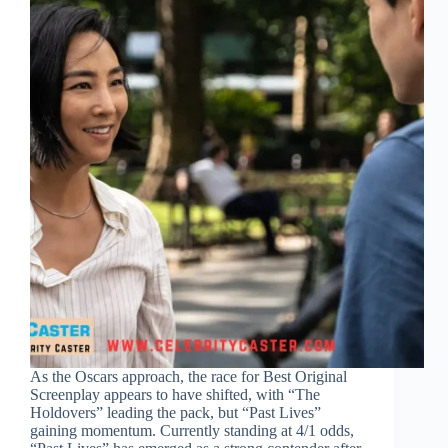
As the Oscars approach, the race for Best Original
Screenplay appears to have shifted, with “The
Holdovers” leading the pack, but “Past Lives”
gaining momentum. Currently standing at 4/1 odds,