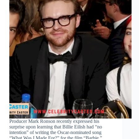
Producer Mark Ronson recently expressed his
surprise upon learning that Billie Eilish had “no
intention” of writing the Oscar-nominated song
“What Was I Made For?” for the film “Barbie.”