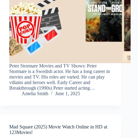
Peter Stormare Movies and TV Shows: Peter
Stormare is a Swedish actor. He has a long career in
movies and TV. His roles are varied. He can play
villains and heroes well. Early Career and
Breakthrough (1990s) Peter started acting…
Amelia Smith
June 1, 2025
Mad Square (2025) Movie Watch Online in HD at
123Movies!