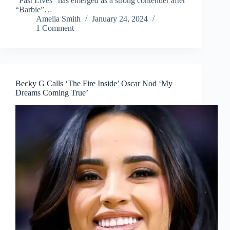
“Past Lives” has emerged as a strong contender after
“Barbie”…
Amelia Smith
January 24, 2024
1 Comment
Becky G Calls ‘The Fire Inside’ Oscar Nod ‘My
Dreams Coming True’