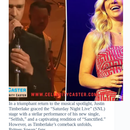
In a triumphant return to the musical spotlight, Justin
Timberlake graced the “Saturday Night Live” (SNL)
stage with a stellar performance of his new single,
“Selfish,” and a captivating rendition of “Sanctified.”
However, as Timberlake’s comeback unfolds,
Britney Spears’ fans…