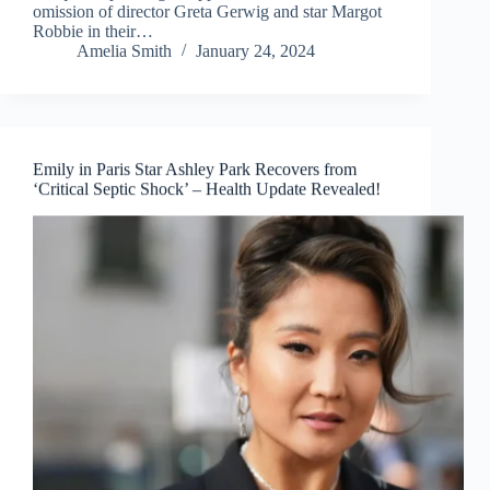
omission of director Greta Gerwig and star Margot
Robbie in their…
Amelia Smith
January 24, 2024
Emily in Paris Star Ashley Park Recovers from
‘Critical Septic Shock’ – Health Update Revealed!