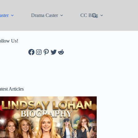
ster
Drama Caster
CC Blog
ollow Us!
Facebook
Instagram
Pinterest
Twitter
Reddit
test Articles