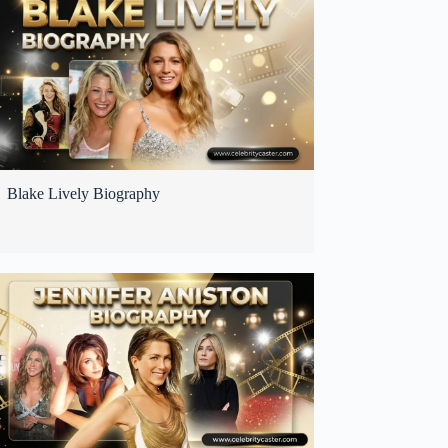
Blake Lively Biography