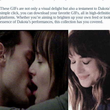
These GIFs are not only a visual delight but also a testament to Dakota
simple click, you can download your favorite GIFs, all in high-definiti
platforms. Whether you’re aiming to brighten up your own feed or looki
essence of Dakota’s performances, this collection has you covered.