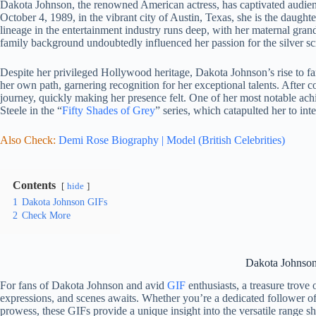
Dakota Johnson, the renowned American actress, has captivated audie
October 4, 1989, in the vibrant city of Austin, Texas, she is the daugh
lineage in the entertainment industry runs deep, with her maternal gra
family background undoubtedly influenced her passion for the silver sc
Despite her privileged Hollywood heritage, Dakota Johnson’s rise to fam
her own path, garnering recognition for her exceptional talents. After
journey, quickly making her presence felt. One of her most notable ach
Steele in the “
Fifty Shades of Grey
” series, which catapulted her to int
Also Check:
Demi Rose Biography | Model (British Celebrities)
Contents
hide
1
Dakota Johnson GIFs
2
Check More
Dakota Johnso
For fans of Dakota Johnson and avid
GIF
enthusiasts, a treasure trove
expressions, and scenes awaits. Whether you’re a dedicated follower of
prowess, these GIFs provide a unique insight into the versatile range she