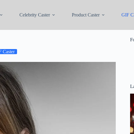
Celebrity Caster
Product Caster
GIF Ca
F
 Caster
La