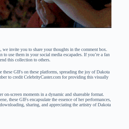
, we invite you to share your thoughts in the comment box.
to use them in your social media escapades. If you’re a fan
nd this collection to others.
re these GIFs on these platforms, spreading the joy of Dakota
er to credit CelebrityCaster.com for providing this visually
her on-screen moments in a dynamic and shareable format.
scene, these GIFs encapsulate the essence of her performances,
 downloading, sharing, and appreciating the artistry of Dakota