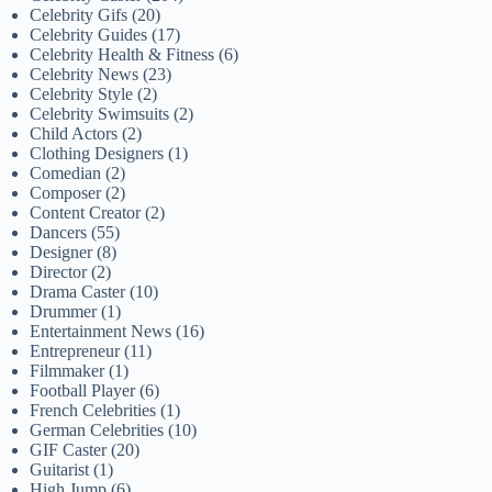
Celebrity Gifs
(20)
Celebrity Guides
(17)
Celebrity Health & Fitness
(6)
Celebrity News
(23)
Celebrity Style
(2)
Celebrity Swimsuits
(2)
Child Actors
(2)
Clothing Designers
(1)
Comedian
(2)
Composer
(2)
Content Creator
(2)
Dancers
(55)
Designer
(8)
Director
(2)
Drama Caster
(10)
Drummer
(1)
Entertainment News
(16)
Entrepreneur
(11)
Filmmaker
(1)
Football Player
(6)
French Celebrities
(1)
German Celebrities
(10)
GIF Caster
(20)
Guitarist
(1)
High Jump
(6)