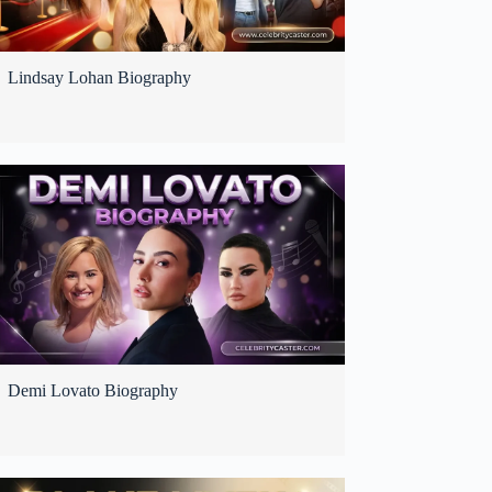
Lindsay Lohan Biography
Demi Lovato Biography