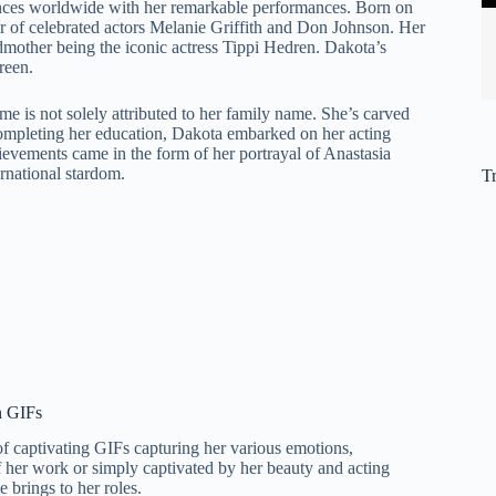
nces worldwide with her remarkable performances. Born on
ter of celebrated actors Melanie Griffith and Don Johnson. Her
ndmother being the iconic actress Tippi Hedren. Dakota’s
reen.
e is not solely attributed to her family name. She’s carved
 completing her education, Dakota embarked on her acting
ievements came in the form of her portrayal of Anastasia
ernational stardom.
T
n GIFs
 of captivating GIFs capturing her various emotions,
 her work or simply captivated by her beauty and acting
 brings to her roles.