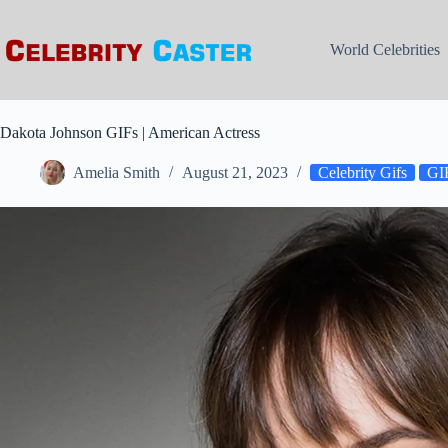
Skip
to
content
World Celebrities
Dakota Johnson GIFs | American Actress
Amelia Smith
August 21, 2023
Celebrity Gifs
GIF