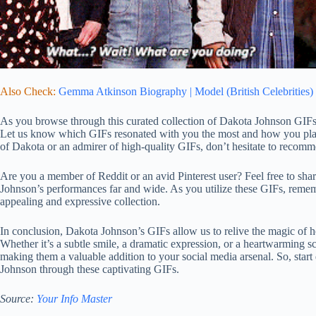
Also Check:
Gemma Atkinson Biography | Model (British Celebrities)
As you browse through this curated collection of Dakota Johnson GIFs
Let us know which GIFs resonated with you the most and how you plan 
of Dakota or an admirer of high-quality GIFs, don’t hesitate to recomme
Are you a member of Reddit or an avid Pinterest user? Feel free to sha
Johnson’s performances far and wide. As you utilize these GIFs, rememb
appealing and expressive collection.
In conclusion, Dakota Johnson’s GIFs allow us to relive the magic of 
Whether it’s a subtle smile, a dramatic expression, or a heartwarming 
making them a valuable addition to your social media arsenal. So, start
Johnson through these captivating GIFs.
Source:
Your Info Master