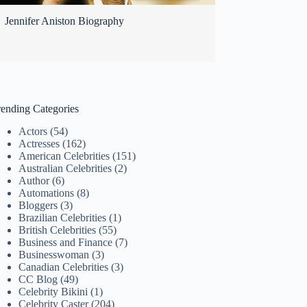
Jennifer Aniston Biography
rending Categories
Actors
(54)
Actresses
(162)
American Celebrities
(151)
Australian Celebrities
(2)
Author
(6)
Automations
(8)
Bloggers
(3)
Brazilian Celebrities
(1)
British Celebrities
(55)
Business and Finance
(7)
Businesswoman
(3)
Canadian Celebrities
(3)
CC Blog
(49)
Celebrity Bikini
(1)
Celebrity Caster
(204)