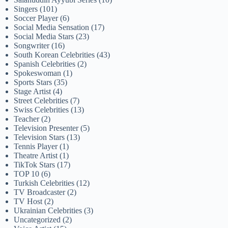
Singers
(101)
Soccer Player
(6)
Social Media Sensation
(17)
Social Media Stars
(23)
Songwriter
(16)
South Korean Celebrities
(43)
Spanish Celebrities
(2)
Spokeswoman
(1)
Sports Stars
(35)
Stage Artist
(4)
Street Celebrities
(7)
Swiss Celebrities
(13)
Teacher
(2)
Television Presenter
(5)
Television Stars
(13)
Tennis Player
(1)
Theatre Artist
(1)
TikTok Stars
(17)
TOP 10
(6)
Turkish Celebrities
(12)
TV Broadcaster
(2)
TV Host
(2)
Ukrainian Celebrities
(3)
Uncategorized
(2)