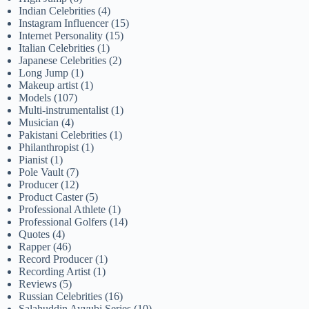
Indian Celebrities
(4)
Instagram Influencer
(15)
Internet Personality
(15)
Italian Celebrities
(1)
Japanese Celebrities
(2)
Long Jump
(1)
Makeup artist
(1)
Models
(107)
Multi-instrumentalist
(1)
Musician
(4)
Pakistani Celebrities
(1)
Philanthropist
(1)
Pianist
(1)
Pole Vault
(7)
Producer
(12)
Product Caster
(5)
Professional Athlete
(1)
Professional Golfers
(14)
Quotes
(4)
Rapper
(46)
Record Producer
(1)
Recording Artist
(1)
Reviews
(5)
Russian Celebrities
(16)
Salahuddin Ayyubi Series
(10)