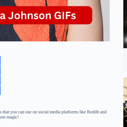
 that you can use on social media platforms like Reddit and
nson magic!