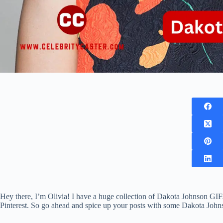
Hey there, I’m Olivia! I have a huge collection of Dakota Johnson GIFs
Pinterest. So go ahead and spice up your posts with some Dakota Joh