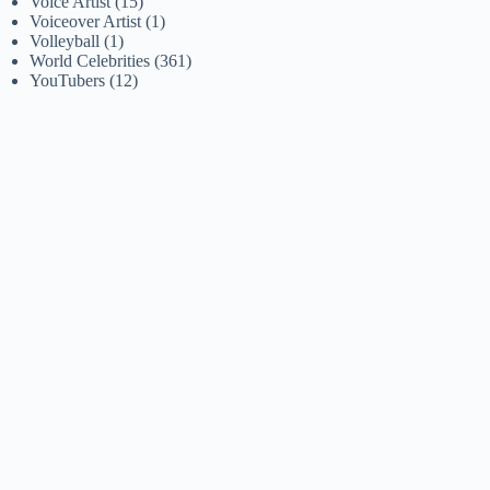
Voice Artist
(15)
Voiceover Artist
(1)
Volleyball
(1)
World Celebrities
(361)
YouTubers
(12)