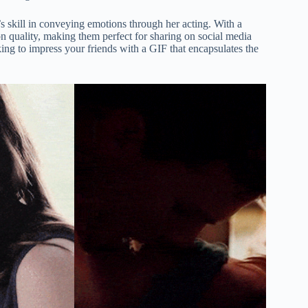
’s skill in conveying emotions through her acting. With a
on quality, making them perfect for sharing on social media
ng to impress your friends with a GIF that encapsulates the