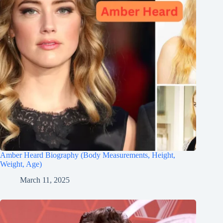
Amber Heard Biography (Body Measurements, Height,
Weight, Age)
March 11, 2025