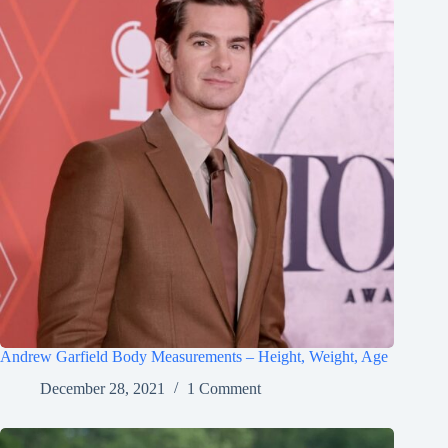
Andrew Garfield Body Measurements – Height, Weight, Age
December 28, 2021
1 Comment