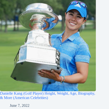
Danielle Kang (Golf Player) Height, Weight, Age, Biography,
& More (American Celebrities)
June 7, 2022