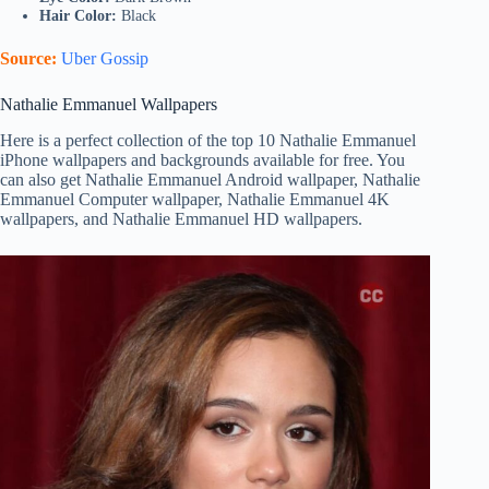
Hair Color:
Black
Source:
Uber Gossip
Nathalie Emmanuel Wallpapers
Here is a perfect collection of the top 10 Nathalie Emmanuel
iPhone wallpapers and backgrounds available for free. You
can also get Nathalie Emmanuel Android wallpaper, Nathalie
Emmanuel Computer wallpaper, Nathalie Emmanuel 4K
wallpapers, and Nathalie Emmanuel HD wallpapers.