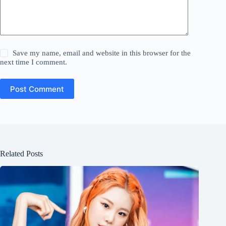
Save my name, email and website in this browser for the
next time I comment.
Post Comment
Related Posts