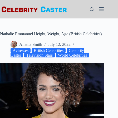
Skip
to
content
Nathalie Emmanuel Height, Weight, Age (British Celebrities)
Amelia Smith
July 12, 2022
Actresses
British Celebrities
Celebrity
Caster
Television Stars
World Celebrities