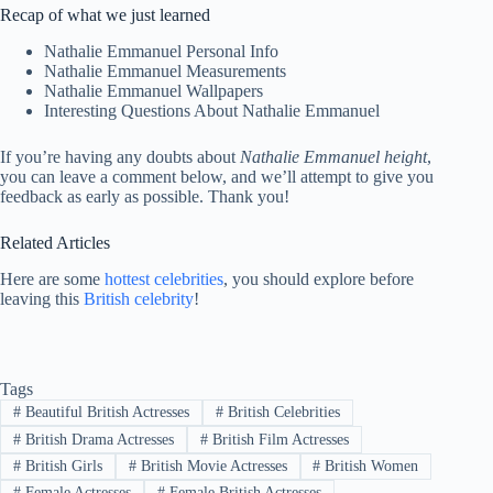
Recap of what we just learned
Nathalie Emmanuel Personal Info
Nathalie Emmanuel Measurements
Nathalie Emmanuel Wallpapers
Interesting Questions About Nathalie Emmanuel
If you’re having any doubts about
Nathalie Emmanuel height
,
you can leave a comment below, and we’ll attempt to give you
feedback as early as possible. Thank you!
Related Articles
Here are some
hottest celebrities
, you should explore before
leaving this
British celebrity
!
Tags
#
Beautiful British Actresses
#
British Celebrities
#
British Drama Actresses
#
British Film Actresses
#
British Girls
#
British Movie Actresses
#
British Women
#
Female Actresses
#
Female British Actresses