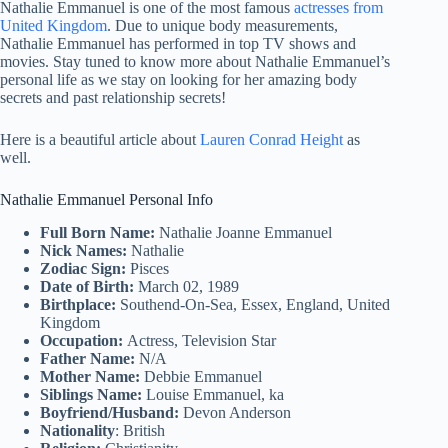
Nathalie Emmanuel is one of the most famous
actresses from
United Kingdom
. Due to unique body measurements,
Nathalie Emmanuel has performed in top TV shows and
movies. Stay tuned to know more about Nathalie Emmanuel’s
personal life as we stay on looking for her amazing body
secrets and past relationship secrets!
Here is a beautiful article about
Lauren Conrad Height
as
well.
Nathalie Emmanuel Personal Info
Full Born Name:
Nathalie Joanne Emmanuel
Nick Names:
Nathalie
Zodiac Sign:
Pisces
Date of Birth:
March 02, 1989
Birthplace:
Southend-On-Sea, Essex, England, United
Kingdom
Occupation:
Actress, Television Star
Father Name:
N/A
Mother Name:
Debbie Emmanuel
Siblings Name:
Louise Emmanuel, ka
Boyfriend/Husband:
Devon Anderson
Nationality
: British