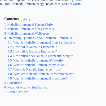
religion, Nathalie Emmanuel age, boyfriends, and
net worth
!
Contents
hide
1
Nathalie Emmanuel Personal Info
2
Nathalie Emmanuel Measurements
3
Nathalie Emmanuel Wallpapers
4
Interesting Questions About Nathalie Emmanuel
4.1
What is Nathalie Emmanuel most famous for?
4.2
How old is Nathalie Emmanuel?
4.3
How tall is Nathalie Emmanuel?
4.4
How much does Nathalie Emmanuel weigh?
4.5
What is Nathalie Emmanuel’s worth?
4.6
What is Nathalie Emmanuel eye color?
4.7
Where is Nathalie Emmanuel from?
4.8
What are Nathalie Emmanuel measurements?
4.9
What is Nathalie Emmanuel breast size?
5
Conclusion
6
Recap of what we just learned
7
Related Articles