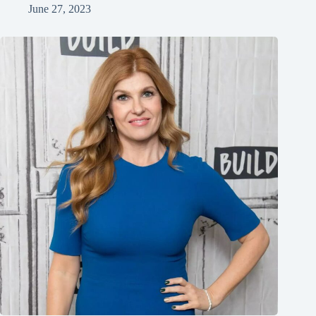
June 27, 2023