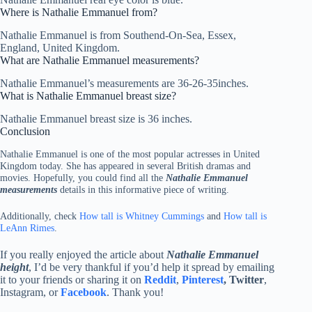
Where is Nathalie Emmanuel from?
Nathalie Emmanuel is from Southend-On-Sea, Essex,
England, United Kingdom.
What are Nathalie Emmanuel measurements?
Nathalie Emmanuel’s measurements are 36-26-35inches.
What is Nathalie Emmanuel breast size?
Nathalie Emmanuel breast size is 36 inches.
Conclusion
Nathalie Emmanuel is one of the most popular actresses in United
Kingdom today. She has appeared in several British dramas and
movies. Hopefully, you could find all the
Nathalie Emmanuel
measurements
details in this informative piece of writing.
Additionally, check
How tall is Whitney Cummings
and
How tall is
LeAnn Rimes
.
If you really enjoyed the article about
Nathalie Emmanuel
height
, I’d be very thankful if you’d help it spread by emailing
it to your friends or sharing it on
Reddit
,
Pinterest
,
Twitter
,
Instagram, or
Facebook
. Thank you!