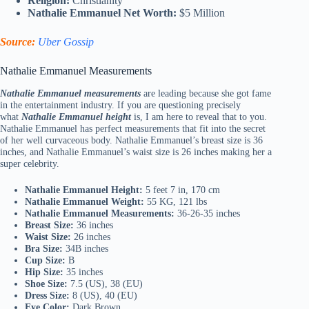
Religion:
Christianity
Nathalie Emmanuel Net Worth:
$5 Million
Source:
Uber Gossip
Nathalie Emmanuel Measurements
Nathalie Emmanuel measurements
are leading because she got fame
in the entertainment industry. If you are questioning precisely
what
Nathalie Emmanuel height
is, I am here to reveal that to you.
Nathalie Emmanuel has perfect measurements that fit into the secret
of her well curvaceous body. Nathalie Emmanuel’s breast size is 36
inches, and Nathalie Emmanuel’s waist size is 26 inches making her a
super celebrity.
Nathalie Emmanuel Height:
5 feet 7 in, 170 cm
Nathalie Emmanuel Weight:
55 KG, 121 lbs
Nathalie Emmanuel Measurements:
36-26-35 inches
Breast Size:
36 inches
Waist Size:
26 inches
Bra Size:
34B inches
Cup Size:
B
Hip Size:
35 inches
Shoe Size:
7.5 (US), 38 (EU)
Dress Size:
8 (US), 40 (EU)
Eye Color:
Dark Brown