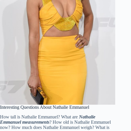
Interesting Questions About Nathalie Emmanuel
How tall is Nathalie Emmanuel? What are
Nathalie
Emmanuel measurements
? How old is Nathalie Emmanuel
now? How much does Nathalie Emmanuel weigh? What is