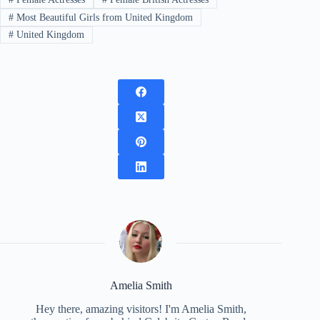
#
Most Beautiful Girls from United Kingdom
#
United Kingdom
Amelia Smith
Hey there, amazing visitors! I'm Amelia Smith,