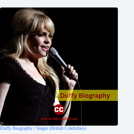
Duffy Biography | Singer (British Celebrities)