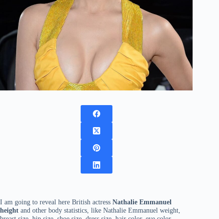
I am going to reveal here British actress
Nathalie Emmanuel
height
and other body statistics, like Nathalie Emmanuel weight,
breast size, hip size, shoe size, dress size, hair color, eye color,