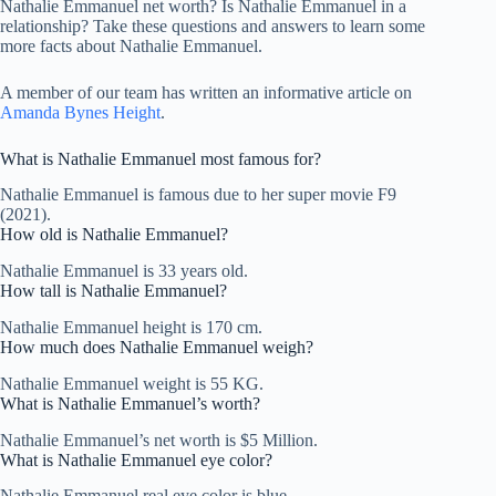
Nathalie Emmanuel net worth? Is Nathalie Emmanuel in a
relationship? Take these questions and answers to learn some
more facts about Nathalie Emmanuel.
A member of our team has written an informative article on
Amanda Bynes Height
.
What is Nathalie Emmanuel most famous for?
Nathalie Emmanuel is famous due to her super movie F9
(2021).
How old is Nathalie Emmanuel?
Nathalie Emmanuel is 33 years old.
How tall is Nathalie Emmanuel?
Nathalie Emmanuel height is 170 cm.
How much does Nathalie Emmanuel weigh?
Nathalie Emmanuel weight is 55 KG.
What is Nathalie Emmanuel’s worth?
Nathalie Emmanuel’s net worth is $5 Million.
What is Nathalie Emmanuel eye color?
Nathalie Emmanuel real eye color is blue.