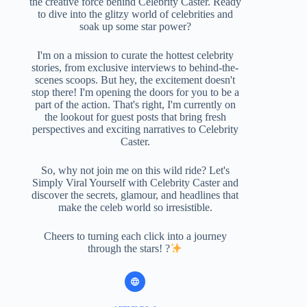
the creative force behind Celebrity Caster. Ready
to dive into the glitzy world of celebrities and
soak up some star power?
I'm on a mission to curate the hottest celebrity
stories, from exclusive interviews to behind-the-
scenes scoops. But hey, the excitement doesn't
stop there! I'm opening the doors for you to be a
part of the action. That's right, I'm currently on
the lookout for guest posts that bring fresh
perspectives and exciting narratives to Celebrity
Caster.
So, why not join me on this wild ride? Let's
Simply Viral Yourself with Celebrity Caster and
discover the secrets, glamour, and headlines that
make the celeb world so irresistible.
Cheers to turning each click into a journey
through the stars! ?