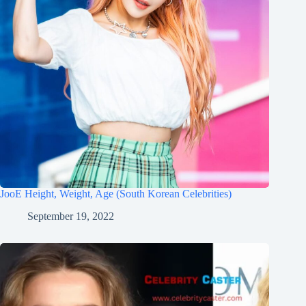
JooE Height, Weight, Age (South Korean Celebrities)
September 19, 2022