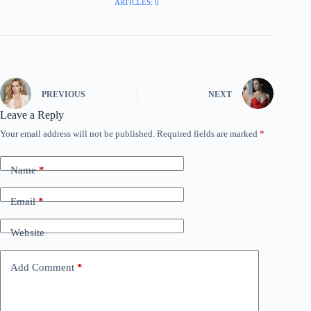
ARTICLES: 0
PREVIOUS
NEXT
Leave a Reply
Your email address will not be published.
Required fields are marked
*
Name
*
Email
*
Website
Add Comment
*